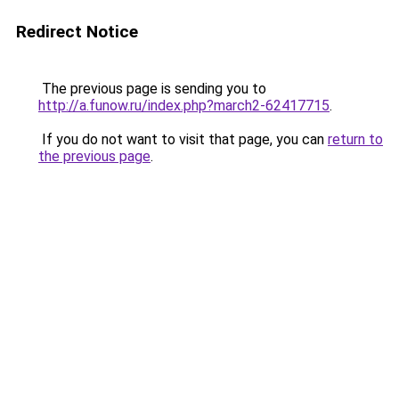
Redirect Notice
The previous page is sending you to
http://a.funow.ru/index.php?march2-62417715
.
If you do not want to visit that page, you can
return to
the previous page
.