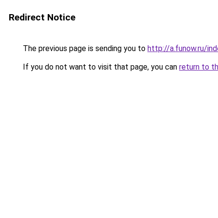
Redirect Notice
The previous page is sending you to
http://a.funow.ru/i
If you do not want to visit that page, you can
return to t