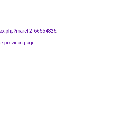
ndex.php?march2-66564826
.
he previous page
.