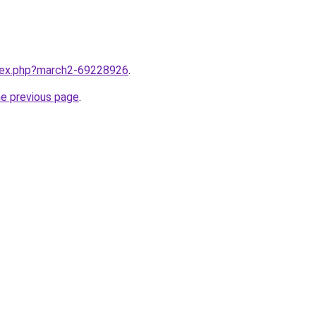
ndex.php?march2-69228926
.
he previous page
.