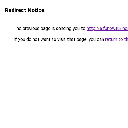
Redirect Notice
The previous page is sending you to
http://a.funow.ru/i
If you do not want to visit that page, you can
return to t