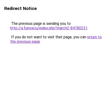
Redirect Notice
The previous page is sending you to
http://a.funow.ru/index.php?march2-84180251
.
If you do not want to visit that page, you can
return to
the previous page
.