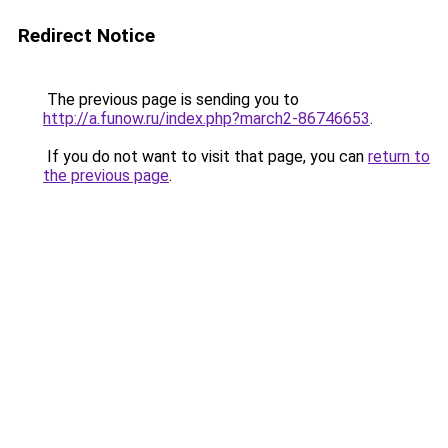
Redirect Notice
The previous page is sending you to
http://a.funow.ru/index.php?march2-86746653
.
If you do not want to visit that page, you can
return to
the previous page
.