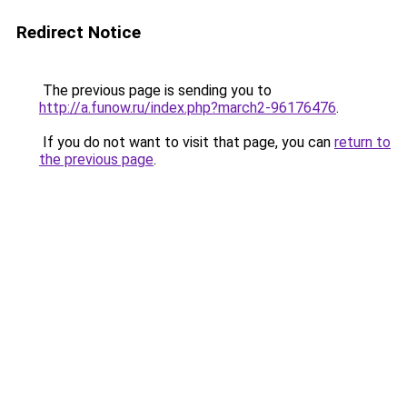
Redirect Notice
The previous page is sending you to
http://a.funow.ru/index.php?march2-96176476
.
If you do not want to visit that page, you can
return to
the previous page
.