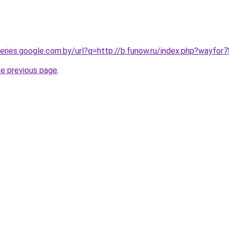
queries.google.com.by/url?q=http://b.funow.ru/index.php?wayfor
he previous page
.