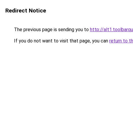
Redirect Notice
The previous page is sending you to
http://alt1.toolbar
If you do not want to visit that page, you can
return to t