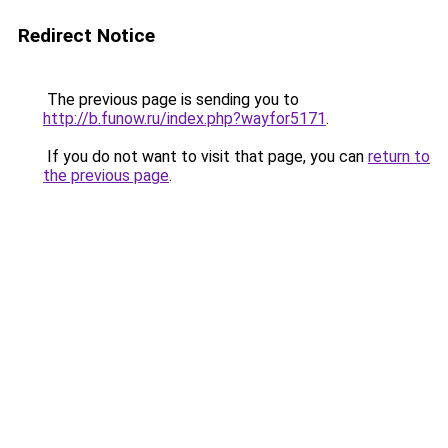
Redirect Notice
The previous page is sending you to
http://b.funow.ru/index.php?wayfor5171
.
If you do not want to visit that page, you can
return to
the previous page
.