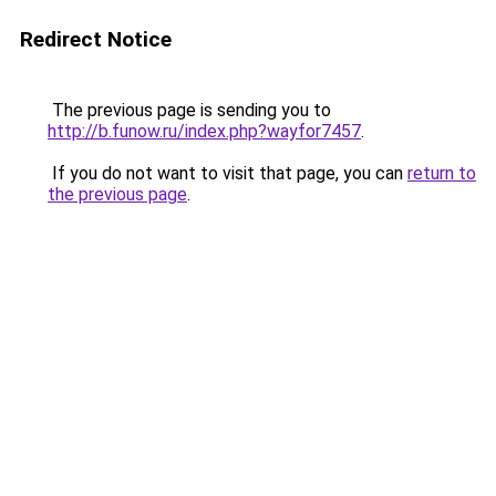
Redirect Notice
The previous page is sending you to
http://b.funow.ru/index.php?wayfor7457
.
If you do not want to visit that page, you can
return to
the previous page
.