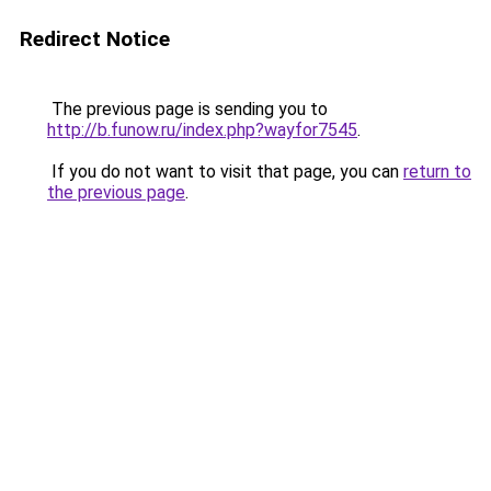
Redirect Notice
The previous page is sending you to
http://b.funow.ru/index.php?wayfor7545
.
If you do not want to visit that page, you can
return to
the previous page
.