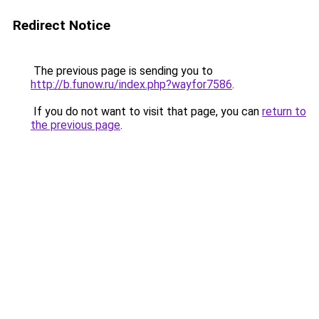
Redirect Notice
The previous page is sending you to
http://b.funow.ru/index.php?wayfor7586
.
If you do not want to visit that page, you can
return to
the previous page
.