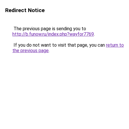
Redirect Notice
The previous page is sending you to
http://b.funow.ru/index.php?wayfor7769
.
If you do not want to visit that page, you can
return to
the previous page
.