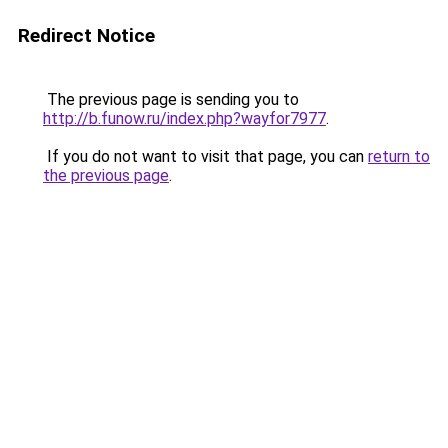
Redirect Notice
The previous page is sending you to
http://b.funow.ru/index.php?wayfor7977
.
If you do not want to visit that page, you can
return to
the previous page
.