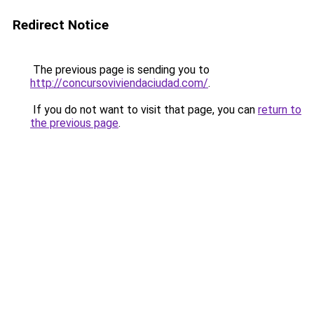
Redirect Notice
The previous page is sending you to
http://concursoviviendaciudad.com/
.
If you do not want to visit that page, you can
return to
the previous page
.