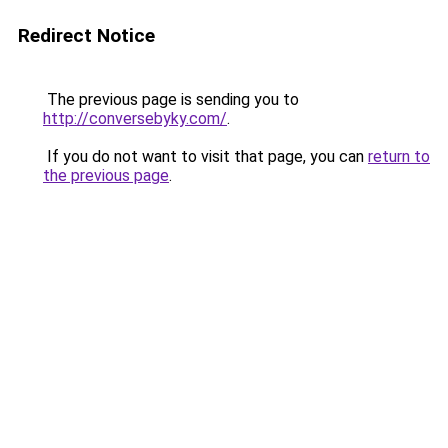
Redirect Notice
The previous page is sending you to
http://conversebyky.com/
.
If you do not want to visit that page, you can
return to
the previous page
.