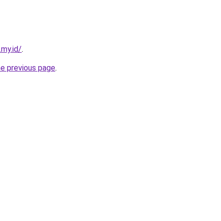
.my.id/
.
he previous page
.