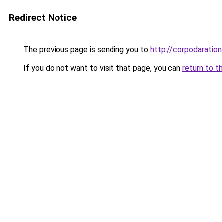
Redirect Notice
The previous page is sending you to
http://corpodaration
If you do not want to visit that page, you can
return to t