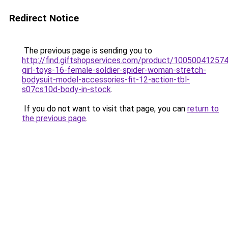
Redirect Notice
The previous page is sending you to
http://find.giftshopservices.com/product/100500412574
girl-toys-16-female-soldier-spider-woman-stretch-
bodysuit-model-accessories-fit-12-action-tbl-
s07cs10d-body-in-stock
.
If you do not want to visit that page, you can
return to
the previous page
.