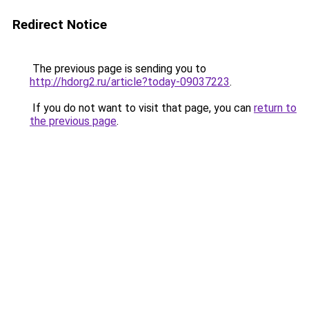
Redirect Notice
The previous page is sending you to
http://hdorg2.ru/article?today-09037223
.
If you do not want to visit that page, you can
return to
the previous page
.