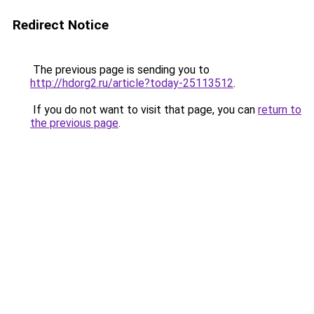
Redirect Notice
The previous page is sending you to
http://hdorg2.ru/article?today-25113512
.
If you do not want to visit that page, you can
return to
the previous page
.