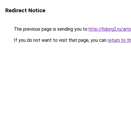
Redirect Notice
The previous page is sending you to
http://hdorg2.ru/ar
If you do not want to visit that page, you can
return to t