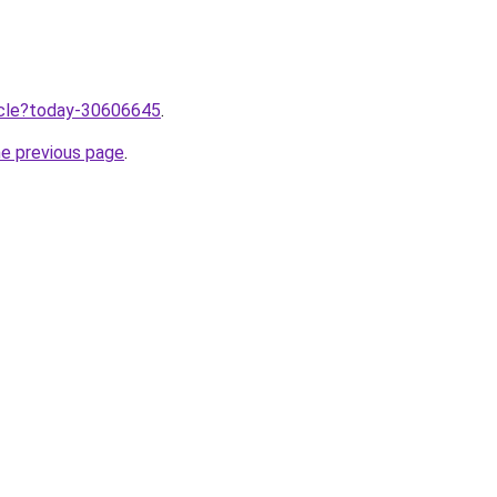
ticle?today-30606645
.
he previous page
.