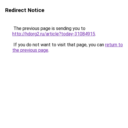
Redirect Notice
The previous page is sending you to
http://hdorg2.ru/article?today-31084915
.
If you do not want to visit that page, you can
return to
the previous page
.