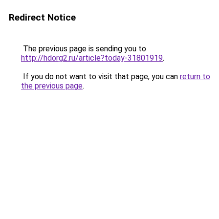
Redirect Notice
The previous page is sending you to
http://hdorg2.ru/article?today-31801919
.
If you do not want to visit that page, you can
return to
the previous page
.