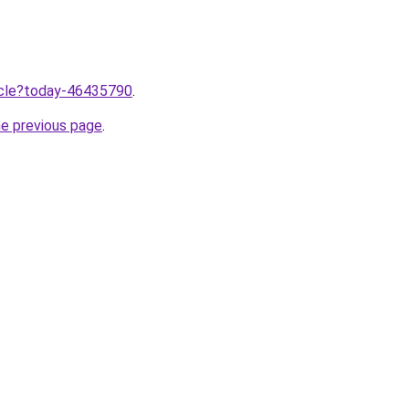
ticle?today-46435790
.
he previous page
.