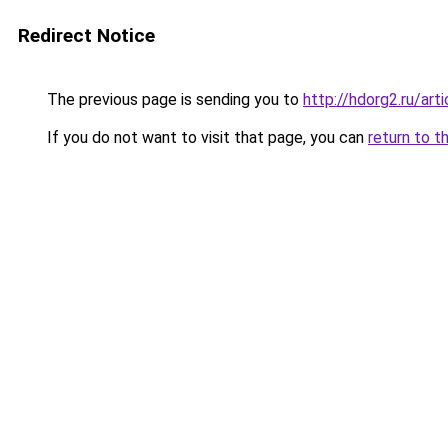
Redirect Notice
The previous page is sending you to
http://hdorg2.ru/ar
If you do not want to visit that page, you can
return to t