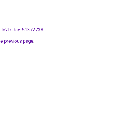
ticle?today-51372738
.
he previous page
.