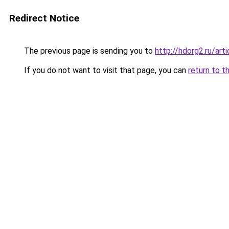
Redirect Notice
The previous page is sending you to
http://hdorg2.ru/ar
If you do not want to visit that page, you can
return to t