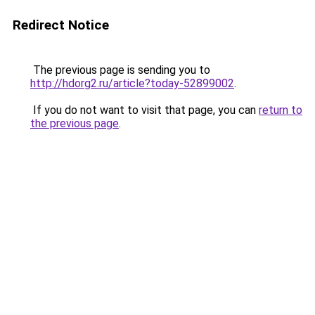
Redirect Notice
The previous page is sending you to
http://hdorg2.ru/article?today-52899002
.
If you do not want to visit that page, you can
return to
the previous page
.