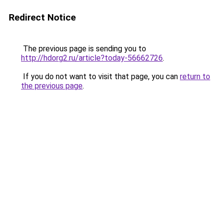
Redirect Notice
The previous page is sending you to
http://hdorg2.ru/article?today-56662726
.
If you do not want to visit that page, you can
return to
the previous page
.