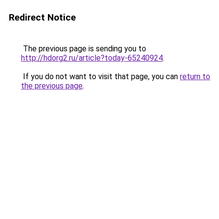
Redirect Notice
The previous page is sending you to
http://hdorg2.ru/article?today-65240924
.
If you do not want to visit that page, you can
return to
the previous page
.