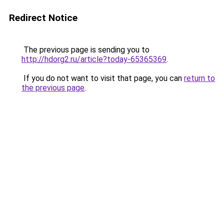
Redirect Notice
The previous page is sending you to
http://hdorg2.ru/article?today-65365369
.
If you do not want to visit that page, you can
return to
the previous page
.