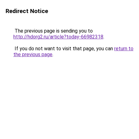
Redirect Notice
The previous page is sending you to
http://hdorg2.ru/article?today-66982318
.
If you do not want to visit that page, you can
return to
the previous page
.