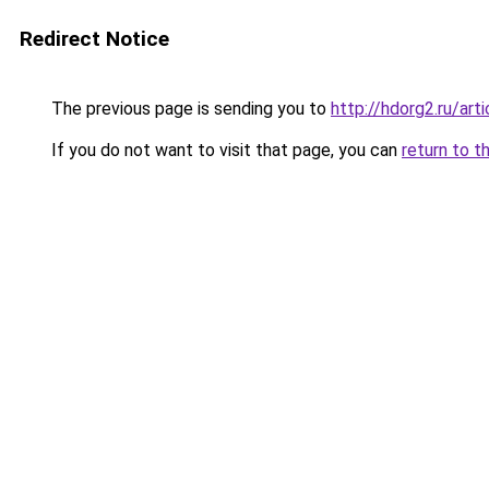
Redirect Notice
The previous page is sending you to
http://hdorg2.ru/ar
If you do not want to visit that page, you can
return to t