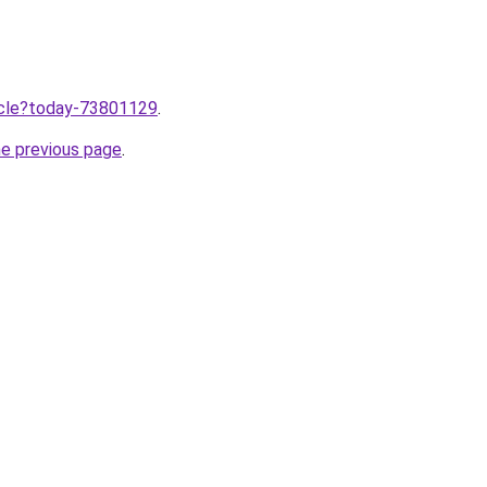
ticle?today-73801129
.
he previous page
.