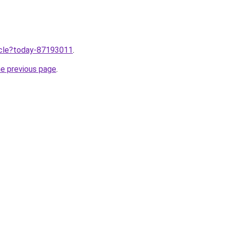
ticle?today-87193011
.
he previous page
.