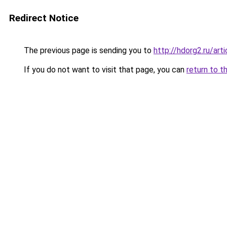
Redirect Notice
The previous page is sending you to
http://hdorg2.ru/ar
If you do not want to visit that page, you can
return to t