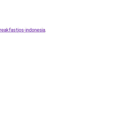
eakfastjos-indonesia
.