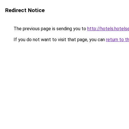
Redirect Notice
The previous page is sending you to
http://hotels.hotel
If you do not want to visit that page, you can
return to t