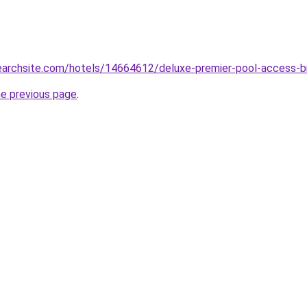
searchsite.com/hotels/14664612/deluxe-premier-pool-access-br
he previous page
.