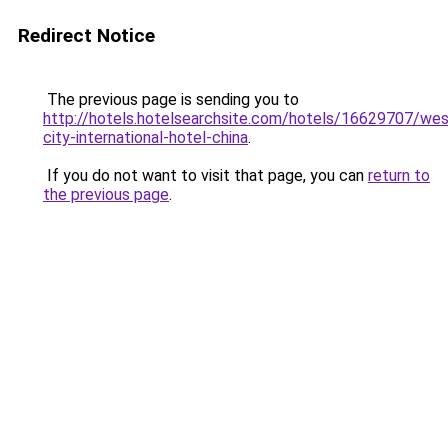
Redirect Notice
The previous page is sending you to
http://hotels.hotelsearchsite.com/hotels/16629707/wes
city-international-hotel-china
.
If you do not want to visit that page, you can
return to
the previous page
.