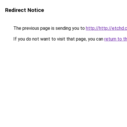
Redirect Notice
The previous page is sending you to
http://http://etchd.
If you do not want to visit that page, you can
return to t