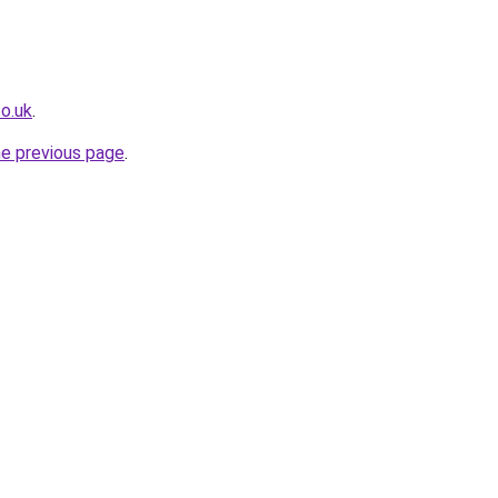
co.uk
.
he previous page
.