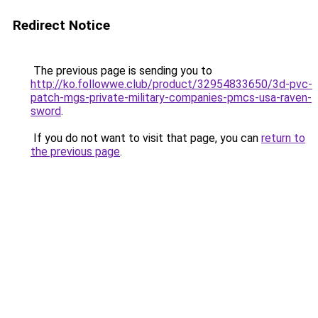
Redirect Notice
The previous page is sending you to
http://ko.followwe.club/product/32954833650/3d-pvc-
patch-mgs-private-military-companies-pmcs-usa-raven-
sword
.
If you do not want to visit that page, you can
return to
the previous page
.