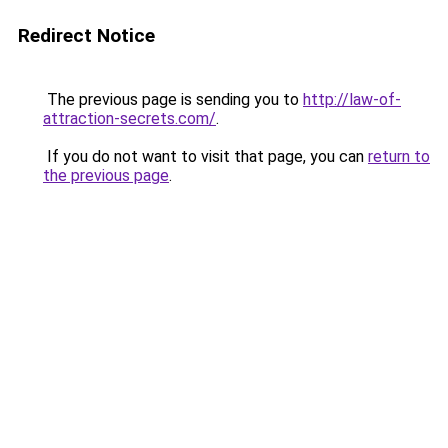
Redirect Notice
The previous page is sending you to
http://law-of-
attraction-secrets.com/
.
If you do not want to visit that page, you can
return to
the previous page
.