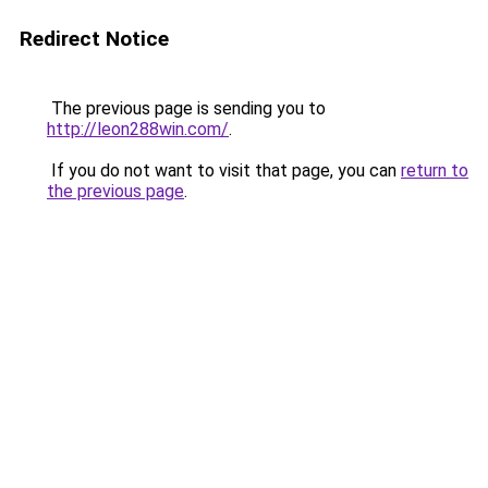
Redirect Notice
The previous page is sending you to
http://leon288win.com/
.
If you do not want to visit that page, you can
return to
the previous page
.