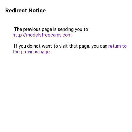
Redirect Notice
The previous page is sending you to
http://modelsfreecams.com
.
If you do not want to visit that page, you can
return to
the previous page
.