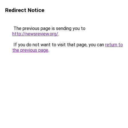
Redirect Notice
The previous page is sending you to
http://newsreview.org/
.
If you do not want to visit that page, you can
return to
the previous page
.