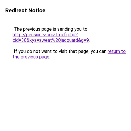
Redirect Notice
The previous page is sending you to
http://pensiuneacoral.ro/fr.php?
cid=30&kys=sweat%20jacquard&g=9
.
If you do not want to visit that page, you can
return to
the previous page
.