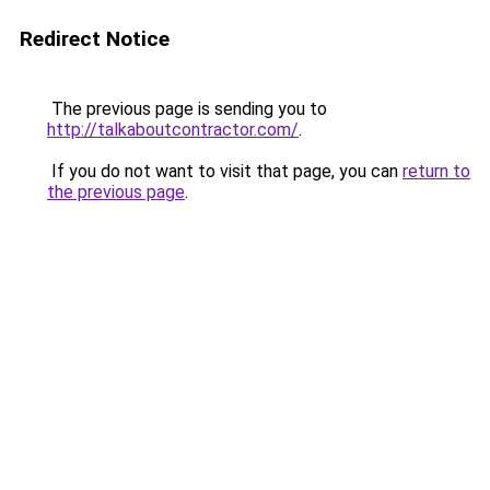
Redirect Notice
The previous page is sending you to
http://talkaboutcontractor.com/
.
If you do not want to visit that page, you can
return to
the previous page
.