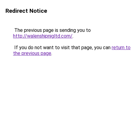
Redirect Notice
The previous page is sending you to
http://walenshipnigltd.com/
.
If you do not want to visit that page, you can
return to
the previous page
.