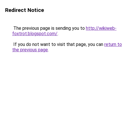
Redirect Notice
The previous page is sending you to
http://wikiweb-
foxtrot.blogspot.com/
.
If you do not want to visit that page, you can
return to
the previous page
.