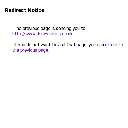
Redirect Notice
The previous page is sending you to
http://www.donysterling.co.uk
.
If you do not want to visit that page, you can
return to
the previous page
.