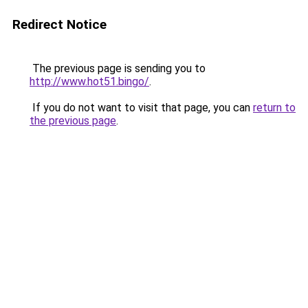
Redirect Notice
The previous page is sending you to
http://www.hot51.bingo/
.
If you do not want to visit that page, you can
return to
the previous page
.