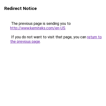
Redirect Notice
The previous page is sending you to
http://www.kemiteks.com/en-US
.
If you do not want to visit that page, you can
return to
the previous page
.