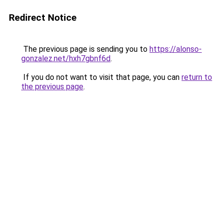
Redirect Notice
The previous page is sending you to
https://alonso-
gonzalez.net/hxh7gbnf6d
.
If you do not want to visit that page, you can
return to
the previous page
.