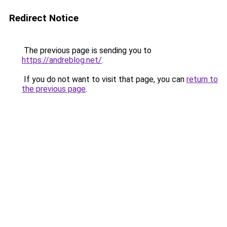
Redirect Notice
The previous page is sending you to
https://andreblog.net/
.
If you do not want to visit that page, you can
return to
the previous page
.