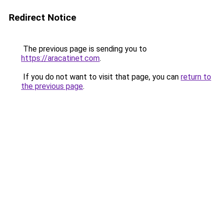
Redirect Notice
The previous page is sending you to
https://aracatinet.com
.
If you do not want to visit that page, you can
return to
the previous page
.