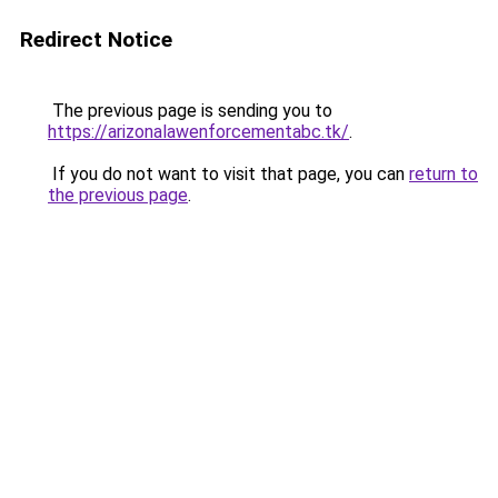
Redirect Notice
The previous page is sending you to
https://arizonalawenforcementabc.tk/
.
If you do not want to visit that page, you can
return to
the previous page
.